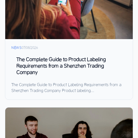
NEWS
07/08/2026
The Complete Guide to Product Labeling
Requirements from a Shenzhen Trading
Company
The Complete Guide to Product Labeling Requirements from a
Shenzhen Trading Company Product labeling...