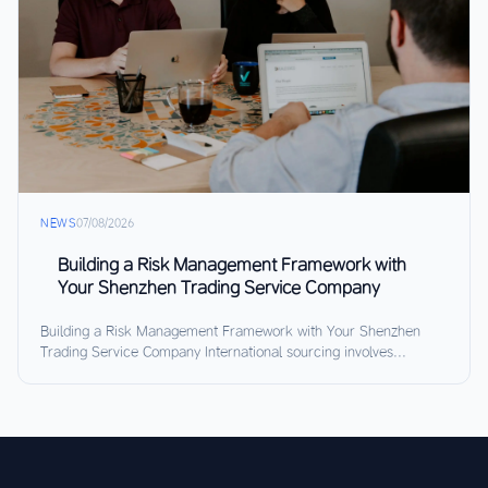
NEWS
07/08/2026
Building a Risk Management Framework with
Your Shenzhen Trading Service Company
Building a Risk Management Framework with Your Shenzhen
Trading Service Company International sourcing involves...