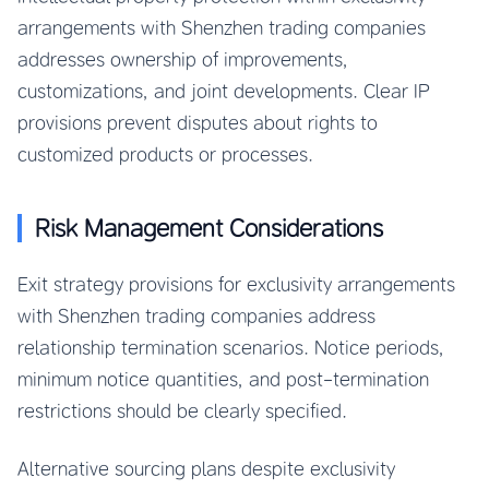
arrangements with Shenzhen trading companies
addresses ownership of improvements,
customizations, and joint developments. Clear IP
provisions prevent disputes about rights to
customized products or processes.
Risk Management Considerations
Exit strategy provisions for exclusivity arrangements
with Shenzhen trading companies address
relationship termination scenarios. Notice periods,
minimum notice quantities, and post-termination
restrictions should be clearly specified.
Alternative sourcing plans despite exclusivity