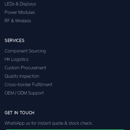
LEDs & Displays
Power Modules
RF & Wireless
SERVICES
Component Sourcing
HK Logistics
Custom Procurement
Quality Inspection
Cross-border Fulfillment
OEM / ODM Support
GET IN TOUCH
WhatsApp us for instant quote & stock check.