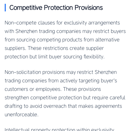
Competitive Protection Provisions
Non-compete clauses for exclusivity arrangements
with Shenzhen trading companies may restrict buyers
from sourcing competing products from alternative
suppliers. These restrictions create supplier
protection but limit buyer sourcing flexibility.
Non-solicitation provisions may restrict Shenzhen
trading companies from actively targeting buyer’s
customers or employees. These provisions
strengthen competitive protection but require careful
drafting to avoid overreach that makes agreements
unenforceable.
Intellectual property protection within exclusivity