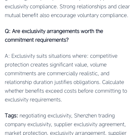
exclusivity compliance. Strong relationships and clear
mutual benefit also encourage voluntary compliance.
Q: Are exclusivity arrangements worth the
commitment requirements?
A: Exclusivity suits situations where: competitive
protection creates significant value, volume
commitments are commercially realistic, and
relationship duration justifies obligations. Calculate
whether benefits exceed costs before committing to
exclusivity requirements.
Tags:
negotiating exclusivity, Shenzhen trading
company exclusivity, supplier exclusivity agreement,
market protection, exclusivity arrangement, supplier