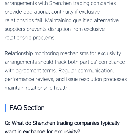
arrangements with Shenzhen trading companies
provide operational continuity if exclusive
relationships fail. Maintaining qualified alternative
suppliers prevents disruption from exclusive
relationship problems.
Relationship monitoring mechanisms for exclusivity
arrangements should track both parties’ compliance
with agreement terms. Regular communication,
performance reviews, and issue resolution processes
maintain relationship health.
FAQ Section
Q: What do Shenzhen trading companies typically
want in exchange for exclusivity?