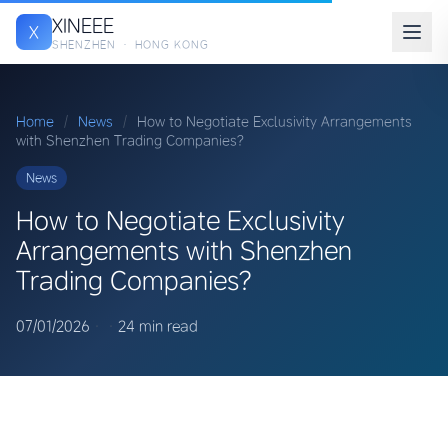
XINEEE
X
SHENZHEN · HONG KONG
Home
/
News
/
How to Negotiate Exclusivity Arrangements
with Shenzhen Trading Companies?
News
How to Negotiate Exclusivity
Arrangements with Shenzhen
Trading Companies?
07/01/2026
·
·
24 min read