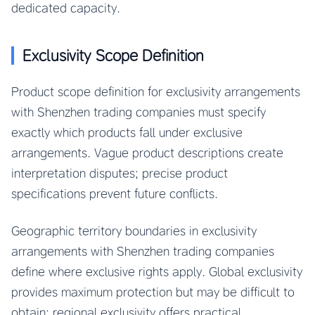
dedicated capacity.
Exclusivity Scope Definition
Product scope definition for exclusivity arrangements
with Shenzhen trading companies must specify
exactly which products fall under exclusive
arrangements. Vague product descriptions create
interpretation disputes; precise product
specifications prevent future conflicts.
Geographic territory boundaries in exclusivity
arrangements with Shenzhen trading companies
define where exclusive rights apply. Global exclusivity
provides maximum protection but may be difficult to
obtain; regional exclusivity offers practical