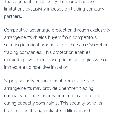
These benefits must justify the market access
limitations exclusivity imposes on trading company
partners.
Competitive advantage protection through exclusivity
arrangements shields buyers from competitors
sourcing identical products from the same Shenzhen
trading companies. This protection enables
marketing investments and pricing strategies without
immediate competitive imitation.
Supply security enhancement from exclusivity
arrangements may provide Shenzhen trading
company partners priority production allocation
during capacity constraints. This security benefits
both parties through reliable fulfillment and