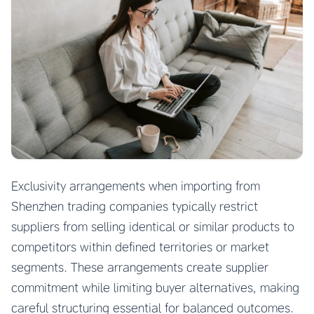
Exclusivity arrangements when importing from
Shenzhen trading companies typically restrict
suppliers from selling identical or similar products to
competitors within defined territories or market
segments. These arrangements create supplier
commitment while limiting buyer alternatives, making
careful structuring essential for balanced outcomes.