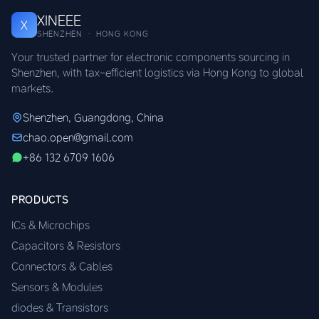
XINEEE
X
SHENZHEN · HONG KONG
Your trusted partner for electronic components sourcing in
Shenzhen, with tax-efficient logistics via Hong Kong to global
markets.
Shenzhen, Guangdong, China
chao.open@gmail.com
+86 132 6709 1606
PRODUCTS
ICs & Microchips
Capacitors & Resistors
Connectors & Cables
Sensors & Modules
diodes & Transistors