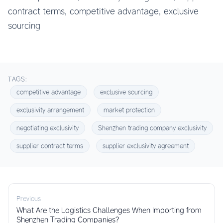
contract terms, competitive advantage, exclusive
sourcing
TAGS:
competitive advantage
exclusive sourcing
exclusivity arrangement
market protection
negotiating exclusivity
Shenzhen trading company exclusivity
supplier contract terms
supplier exclusivity agreement
Previous
What Are the Logistics Challenges When Importing from
Shenzhen Trading Companies?