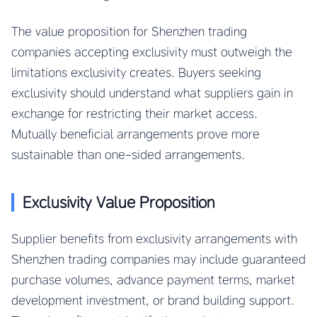
The value proposition for Shenzhen trading
companies accepting exclusivity must outweigh the
limitations exclusivity creates. Buyers seeking
exclusivity should understand what suppliers gain in
exchange for restricting their market access.
Mutually beneficial arrangements prove more
sustainable than one-sided arrangements.
Exclusivity Value Proposition
Supplier benefits from exclusivity arrangements with
Shenzhen trading companies may include guaranteed
purchase volumes, advance payment terms, market
development investment, or brand building support.