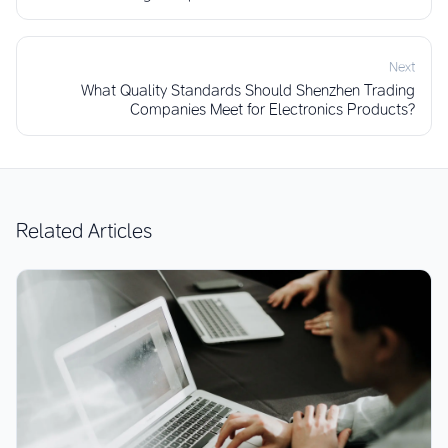
Next
What Quality Standards Should Shenzhen Trading
Companies Meet for Electronics Products?
Related Articles