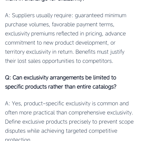
A: Suppliers usually require: guaranteed minimum
purchase volumes, favorable payment terms,
exclusivity premiums reflected in pricing, advance
commitment to new product development, or
territory exclusivity in return. Benefits must justify
their lost sales opportunities to competitors.
Q: Can exclusivity arrangements be limited to
specific products rather than entire catalogs?
A: Yes, product-specific exclusivity is common and
often more practical than comprehensive exclusivity.
Define exclusive products precisely to prevent scope
disputes while achieving targeted competitive
protection.