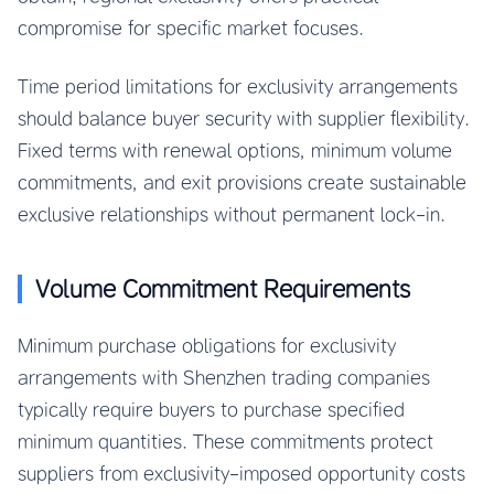
compromise for specific market focuses.
Time period limitations for exclusivity arrangements
should balance buyer security with supplier flexibility.
Fixed terms with renewal options, minimum volume
commitments, and exit provisions create sustainable
exclusive relationships without permanent lock-in.
Volume Commitment Requirements
Minimum purchase obligations for exclusivity
arrangements with Shenzhen trading companies
typically require buyers to purchase specified
minimum quantities. These commitments protect
suppliers from exclusivity-imposed opportunity costs