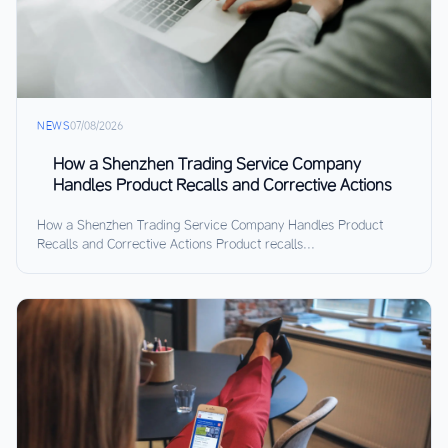
NEWS
07/08/2026
How a Shenzhen Trading Service Company
Handles Product Recalls and Corrective Actions
How a Shenzhen Trading Service Company Handles Product
Recalls and Corrective Actions Product recalls...