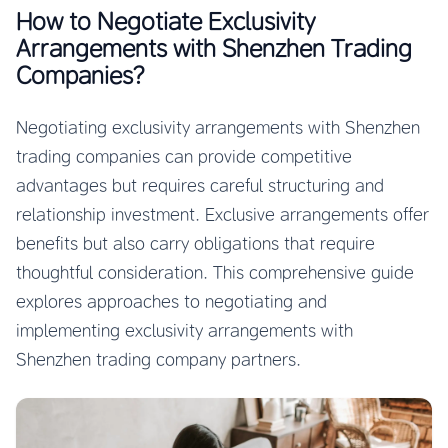
How to Negotiate Exclusivity
Arrangements with Shenzhen Trading
Companies?
Negotiating exclusivity arrangements with Shenzhen
trading companies can provide competitive
advantages but requires careful structuring and
relationship investment. Exclusive arrangements offer
benefits but also carry obligations that require
thoughtful consideration. This comprehensive guide
explores approaches to negotiating and
implementing exclusivity arrangements with
Shenzhen trading company partners.