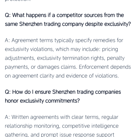
Q: What happens if a competitor sources from the
same Shenzhen trading company despite exclusivity?
A: Agreement terms typically specify remedies for
exclusivity violations, which may include: pricing
adjustments, exclusivity termination rights, penalty
payments, or damages claims. Enforcement depends
on agreement clarity and evidence of violations.
Q: How do I ensure Shenzhen trading companies
honor exclusivity commitments?
A: Written agreements with clear terms, regular
relationship monitoring, competitive intelligence
gathering, and prompt issue response support