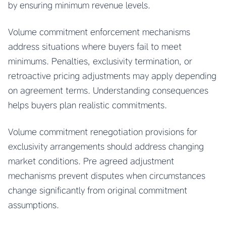
by ensuring minimum revenue levels.
Volume commitment enforcement mechanisms
address situations where buyers fail to meet
minimums. Penalties, exclusivity termination, or
retroactive pricing adjustments may apply depending
on agreement terms. Understanding consequences
helps buyers plan realistic commitments.
Volume commitment renegotiation provisions for
exclusivity arrangements should address changing
market conditions. Pre agreed adjustment
mechanisms prevent disputes when circumstances
change significantly from original commitment
assumptions.