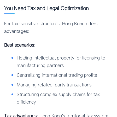
You Need Tax and Legal Optimization
For tax-sensitive structures, Hong Kong offers
advantages:
Best scenarios
:
Holding intellectual property for licensing to
manufacturing partners
Centralizing international trading profits
Managing related-party transactions
Structuring complex supply chains for tax
efficiency
Tax advantages
: Hong Kong’s territorial tax system