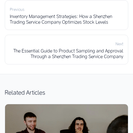
Previous
Inventory Management Strategies: How a Shenzhen
Trading Service Company Optimizes Stock Levels
Next
The Essential Guide to Product Sampling and Approval
Through a Shenzhen Trading Service Company
Related Articles