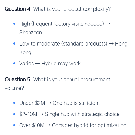
Question 4
: What is your product complexity?
High (frequent factory visits needed) →
Shenzhen
Low to moderate (standard products) → Hong
Kong
Varies → Hybrid may work
Question 5
: What is your annual procurement
volume?
Under $2M → One hub is sufficient
$2-10M → Single hub with strategic choice
Over $10M → Consider hybrid for optimization