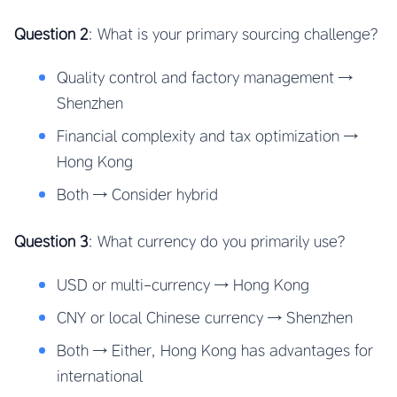
Question 2
: What is your primary sourcing challenge?
Quality control and factory management →
Shenzhen
Financial complexity and tax optimization →
Hong Kong
Both → Consider hybrid
Question 3
: What currency do you primarily use?
USD or multi-currency → Hong Kong
CNY or local Chinese currency → Shenzhen
Both → Either, Hong Kong has advantages for
international