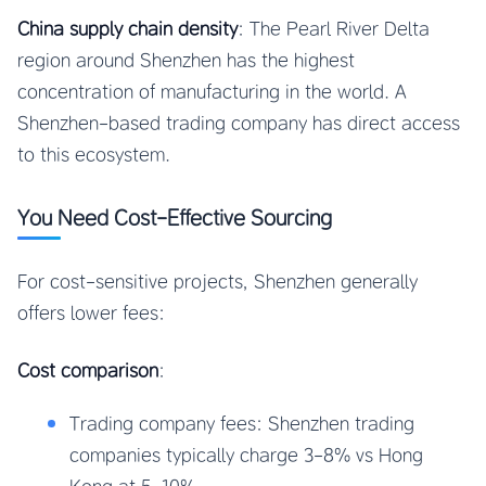
China supply chain density
: The Pearl River Delta
region around Shenzhen has the highest
concentration of manufacturing in the world. A
Shenzhen-based trading company has direct access
to this ecosystem.
You Need Cost-Effective Sourcing
For cost-sensitive projects, Shenzhen generally
offers lower fees:
Cost comparison
:
Trading company fees: Shenzhen trading
companies typically charge 3-8% vs Hong