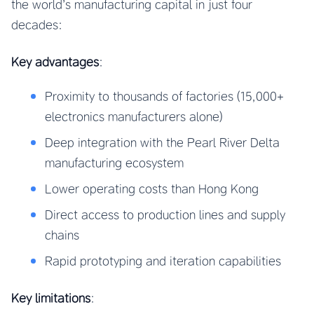
the world’s manufacturing capital in just four
decades:
Key advantages
:
Proximity to thousands of factories (15,000+
electronics manufacturers alone)
Deep integration with the Pearl River Delta
manufacturing ecosystem
Lower operating costs than Hong Kong
Direct access to production lines and supply
chains
Rapid prototyping and iteration capabilities
Key limitations
: