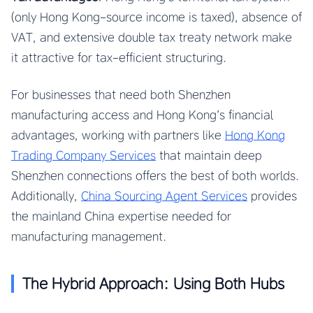
(only Hong Kong-source income is taxed), absence of
VAT, and extensive double tax treaty network make
it attractive for tax-efficient structuring.
For businesses that need both Shenzhen
manufacturing access and Hong Kong’s financial
advantages, working with partners like
Hong Kong
Trading Company Services
that maintain deep
Shenzhen connections offers the best of both worlds.
Additionally,
China Sourcing Agent Services
provides
the mainland China expertise needed for
manufacturing management.
The Hybrid Approach: Using Both Hubs