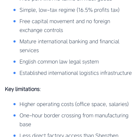
Simple, low-tax regime (16.5% profits tax)
Free capital movement and no foreign
exchange controls
Mature international banking and financial
services
English common law legal system
Established international logistics infrastructure
Key limitations
:
Higher operating costs (office space, salaries)
One-hour border crossing from manufacturing
base
Less direct factory access than Shenzhen