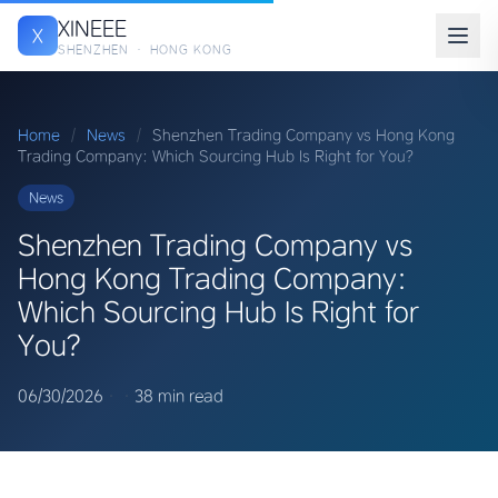
XINEEE
X
SHENZHEN · HONG KONG
Home
/
News
/
Shenzhen Trading Company vs Hong Kong
Trading Company: Which Sourcing Hub Is Right for You?
News
Shenzhen Trading Company vs
Hong Kong Trading Company:
Which Sourcing Hub Is Right for
You?
06/30/2026
·
·
38 min read