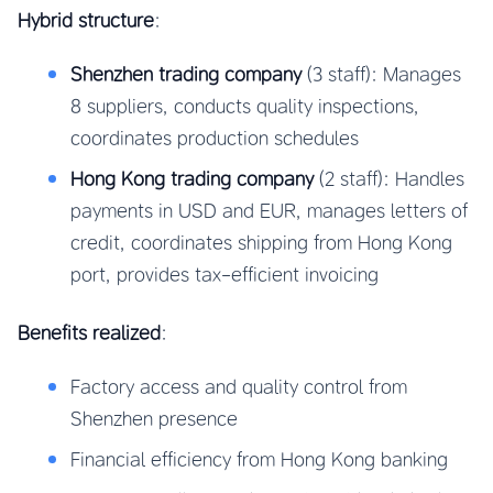
Hybrid structure
:
Shenzhen trading company
(3 staff): Manages
8 suppliers, conducts quality inspections,
coordinates production schedules
Hong Kong trading company
(2 staff): Handles
payments in USD and EUR, manages letters of
credit, coordinates shipping from Hong Kong
port, provides tax-efficient invoicing
Benefits realized
:
Factory access and quality control from
Shenzhen presence
Financial efficiency from Hong Kong banking