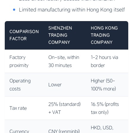
Limited manufacturing within Hong Kong itself
SHENZHEN
HONG KONG
COMPARISON
TRADING
TRADING
FACTOR
COMPANY
COMPANY
Factory
On-site, within
1-2 hours via
proximity
30 minutes
border
Operating
Higher (50-
Lower
costs
100% more)
25% (standard)
16.5% (profits
Tax rate
+ VAT
tax only)
HKD, USD,
Currency
CNY (renminbi)