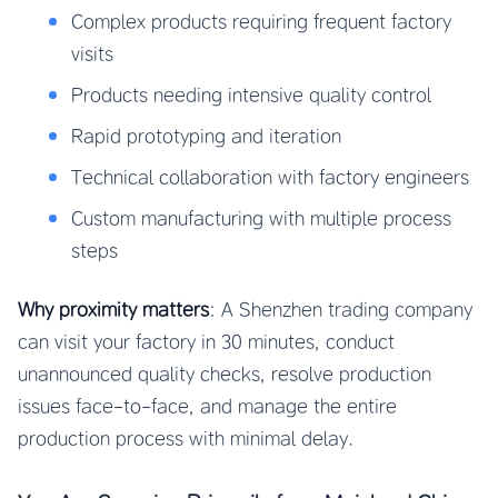
Complex products requiring frequent factory
visits
Products needing intensive quality control
Rapid prototyping and iteration
Technical collaboration with factory engineers
Custom manufacturing with multiple process
steps
Why proximity matters
: A Shenzhen trading company
can visit your factory in 30 minutes, conduct
unannounced quality checks, resolve production
issues face-to-face, and manage the entire
production process with minimal delay.