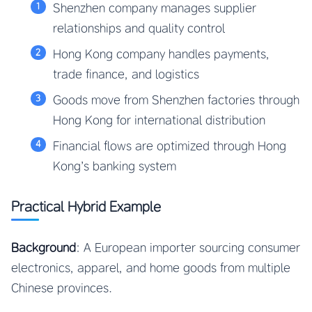
Shenzhen company manages supplier
relationships and quality control
Hong Kong company handles payments,
trade finance, and logistics
Goods move from Shenzhen factories through
Hong Kong for international distribution
Financial flows are optimized through Hong
Kong’s banking system
Practical Hybrid Example
Background
: A European importer sourcing consumer
electronics, apparel, and home goods from multiple
Chinese provinces.