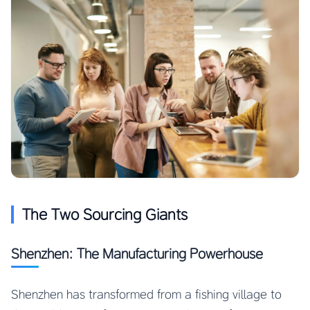
The Two Sourcing Giants
Shenzhen: The Manufacturing Powerhouse
Shenzhen has transformed from a fishing village to