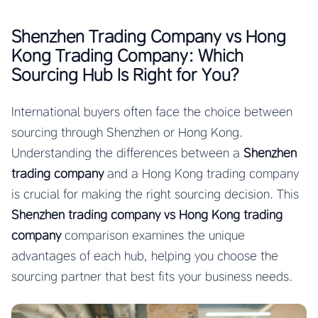
Shenzhen Trading Company vs Hong
Kong Trading Company: Which
Sourcing Hub Is Right for You?
International buyers often face the choice between
sourcing through Shenzhen or Hong Kong.
Understanding the differences between a
Shenzhen
trading company
and a Hong Kong trading company
is crucial for making the right sourcing decision. This
Shenzhen trading company vs Hong Kong trading
company
comparison examines the unique
advantages of each hub, helping you choose the
sourcing partner that best fits your business needs.