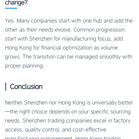
change?
Yes. Many companies start with one hub and add the
other as their needs evolve. Common progression:
start with Shenzhen for manufacturing focus, add
Hong Kong for financial optimization as volume
grows. The transition can be managed smoothly with
proper planning.
Conclusion
Neither Shenzhen nor Hong Kong is universally better
—the right choice depends on your specific sourcing
needs. Shenzhen trading companies excel in factory
access, quality control, and cost-effective
manufacturing management. Hong Kong trading