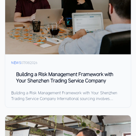
NEWS
07/08/2026
Building a Risk Management Framework with
Your Shenzhen Trading Service Company
Building a Risk Management Framework with Your Shenzhen
Trading Service Company International sourcing involves...