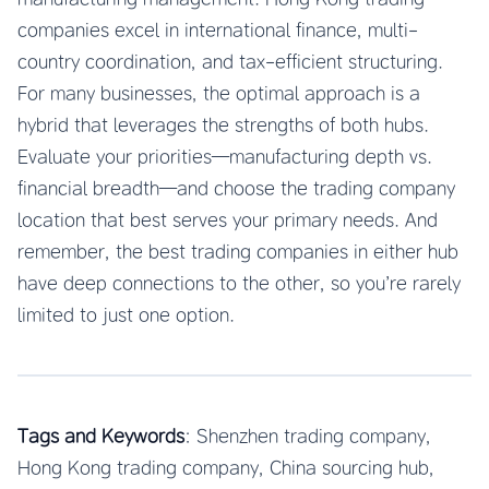
companies excel in international finance, multi-
country coordination, and tax-efficient structuring.
For many businesses, the optimal approach is a
hybrid that leverages the strengths of both hubs.
Evaluate your priorities—manufacturing depth vs.
financial breadth—and choose the trading company
location that best serves your primary needs. And
remember, the best trading companies in either hub
have deep connections to the other, so you’re rarely
limited to just one option.
Tags and Keywords
: Shenzhen trading company,
Hong Kong trading company, China sourcing hub,