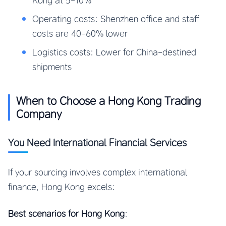
Kong at 5-10%
Operating costs: Shenzhen office and staff
costs are 40-60% lower
Logistics costs: Lower for China-destined
shipments
When to Choose a Hong Kong Trading
Company
You Need International Financial Services
If your sourcing involves complex international
finance, Hong Kong excels:
Best scenarios for Hong Kong
: