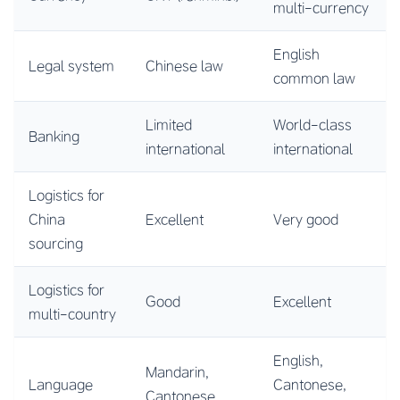
multi-currency
English
Legal system
Chinese law
common law
Limited
World-class
Banking
international
international
Logistics for
China
Excellent
Very good
sourcing
Logistics for
Good
Excellent
multi-country
English,
Mandarin,
Language
Cantonese,
Cantonese