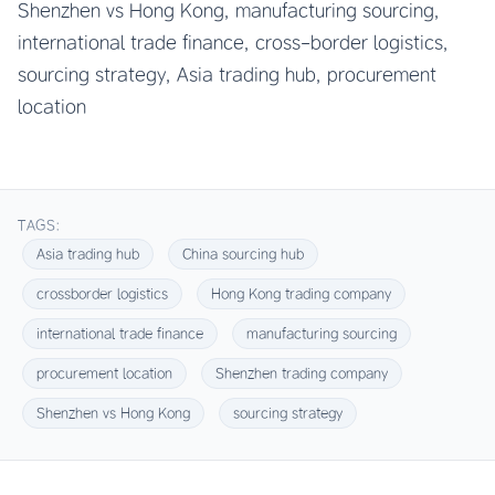
Shenzhen vs Hong Kong, manufacturing sourcing,
international trade finance, cross-border logistics,
sourcing strategy, Asia trading hub, procurement
location
TAGS:
Asia trading hub
China sourcing hub
crossborder logistics
Hong Kong trading company
international trade finance
manufacturing sourcing
procurement location
Shenzhen trading company
Shenzhen vs Hong Kong
sourcing strategy