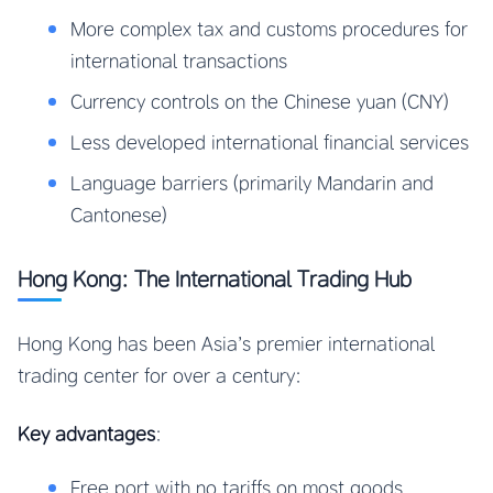
More complex tax and customs procedures for
international transactions
Currency controls on the Chinese yuan (CNY)
Less developed international financial services
Language barriers (primarily Mandarin and
Cantonese)
Hong Kong: The International Trading Hub
Hong Kong has been Asia’s premier international
trading center for over a century:
Key advantages
:
Free port with no tariffs on most goods