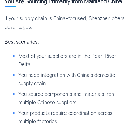
You Are Sourcing Primarily from Mainland China
If your supply chain is China-focused, Shenzhen offers
advantages:
Best scenarios
:
Most of your suppliers are in the Pearl River
Delta
You need integration with China’s domestic
supply chain
You source components and materials from
multiple Chinese suppliers
Your products require coordination across
multiple factories