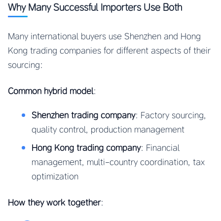
Why Many Successful Importers Use Both
Many international buyers use Shenzhen and Hong
Kong trading companies for different aspects of their
sourcing:
Common hybrid model
:
Shenzhen trading company
: Factory sourcing,
quality control, production management
Hong Kong trading company
: Financial
management, multi-country coordination, tax
optimization
How they work together
: