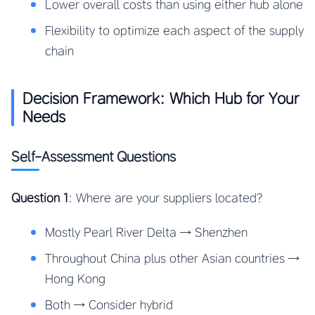
Lower overall costs than using either hub alone
Flexibility to optimize each aspect of the supply
chain
Decision Framework: Which Hub for Your
Needs
Self-Assessment Questions
Question 1
: Where are your suppliers located?
Mostly Pearl River Delta → Shenzhen
Throughout China plus other Asian countries →
Hong Kong
Both → Consider hybrid