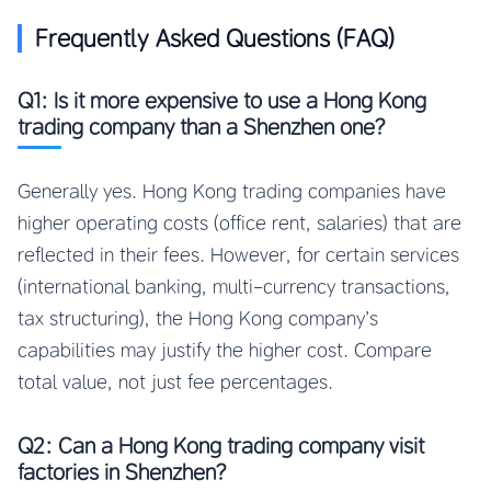
Frequently Asked Questions (FAQ)
Q1: Is it more expensive to use a Hong Kong
trading company than a Shenzhen one?
Generally yes. Hong Kong trading companies have
higher operating costs (office rent, salaries) that are
reflected in their fees. However, for certain services
(international banking, multi-currency transactions,
tax structuring), the Hong Kong company’s
capabilities may justify the higher cost. Compare
total value, not just fee percentages.
Q2: Can a Hong Kong trading company visit
factories in Shenzhen?