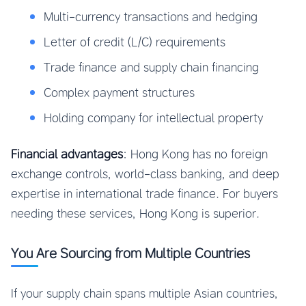
Multi-currency transactions and hedging
Letter of credit (L/C) requirements
Trade finance and supply chain financing
Complex payment structures
Holding company for intellectual property
Financial advantages
: Hong Kong has no foreign
exchange controls, world-class banking, and deep
expertise in international trade finance. For buyers
needing these services, Hong Kong is superior.
You Are Sourcing from Multiple Countries
If your supply chain spans multiple Asian countries,