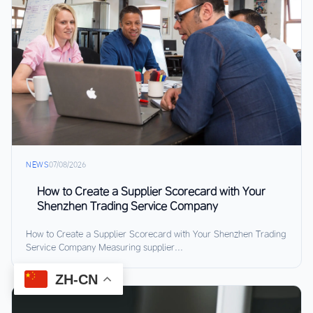
NEWS
07/08/2026
How to Create a Supplier Scorecard with Your
Shenzhen Trading Service Company
How to Create a Supplier Scorecard with Your Shenzhen Trading
Service Company Measuring supplier...
ZH-CN