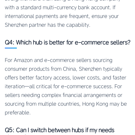
with a standard multi-currency bank account. If
international payments are frequent, ensure your
Shenzhen partner has the capability.
Q4: Which hub is better for e-commerce sellers?
For Amazon and e-commerce sellers sourcing
consumer products from China, Shenzhen typically
offers better factory access, lower costs, and faster
iteration—all critical for e-commerce success. For
sellers needing complex financial arrangements or
sourcing from multiple countries, Hong Kong may be
preferable.
Q5: Can I switch between hubs if my needs