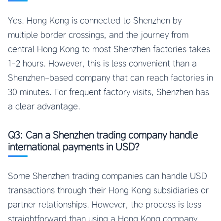
Yes. Hong Kong is connected to Shenzhen by
multiple border crossings, and the journey from
central Hong Kong to most Shenzhen factories takes
1-2 hours. However, this is less convenient than a
Shenzhen-based company that can reach factories in
30 minutes. For frequent factory visits, Shenzhen has
a clear advantage.
Q3: Can a Shenzhen trading company handle
international payments in USD?
Some Shenzhen trading companies can handle USD
transactions through their Hong Kong subsidiaries or
partner relationships. However, the process is less
straightforward than using a Hong Kong company