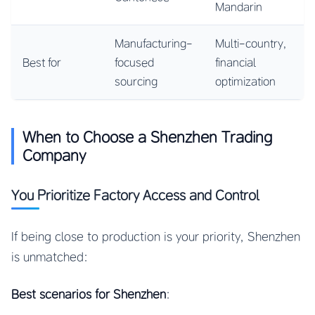
Mandarin
Manufacturing-
Multi-country,
Best for
focused
financial
sourcing
optimization
When to Choose a Shenzhen Trading
Company
You Prioritize Factory Access and Control
If being close to production is your priority, Shenzhen
is unmatched:
Best scenarios for Shenzhen
: