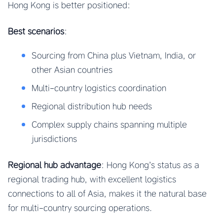
Hong Kong is better positioned:
Best scenarios
:
Sourcing from China plus Vietnam, India, or
other Asian countries
Multi-country logistics coordination
Regional distribution hub needs
Complex supply chains spanning multiple
jurisdictions
Regional hub advantage
: Hong Kong’s status as a
regional trading hub, with excellent logistics
connections to all of Asia, makes it the natural base
for multi-country sourcing operations.