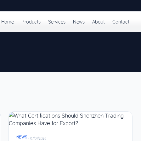
Home
Products
Services
News
About
Contact
NEWS
·
07/01/2026