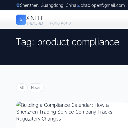
Shenzhen, Guangdong, China
chao.open@gmail.com
XINEEE
X
SHENZHEN · HONG KONG
Tag: product compliance
All
News