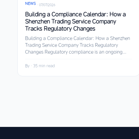
NEWS
·
07/07/2026
Building a Compliance Calendar: How a
Shenzhen Trading Service Company
Tracks Regulatory Changes
Building a Compliance Calendar: How a Shenzhen
Trading Service Company Tracks Regulatory
Changes Regulatory compliance is an ongoing...
By
·
35 min read