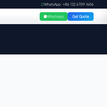
WhatsApp: +86 132 6709 1606
WhatsApp
Get Quote