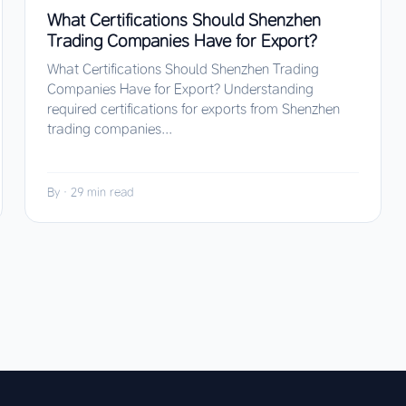
What Certifications Should Shenzhen
Trading Companies Have for Export?
What Certifications Should Shenzhen Trading
Companies Have for Export? Understanding
required certifications for exports from Shenzhen
trading companies...
By
·
29 min read