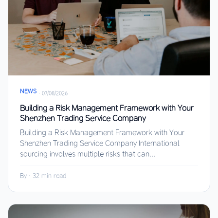
NEWS
·
07/08/2026
Building a Risk Management Framework with Your
Shenzhen Trading Service Company
Building a Risk Management Framework with Your
Shenzhen Trading Service Company International
sourcing involves multiple risks that can...
By
·
32 min read