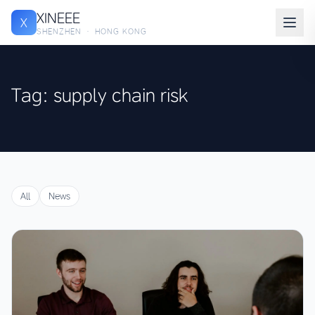
XINEEE
X
SHENZHEN · HONG KONG
Tag: supply chain risk
All
News