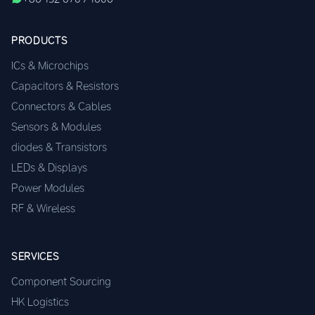
PRODUCTS
ICs & Microchips
Capacitors & Resistors
Connectors & Cables
Sensors & Modules
diodes & Transistors
LEDs & Displays
Power Modules
RF & Wireless
SERVICES
Component Sourcing
HK Logistics