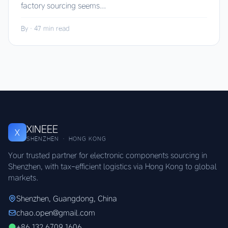
factory sourcing seems...
By
·
47 min read
XINEEE
X
SHENZHEN · HONG KONG
Your trusted partner for electronic components sourcing in
Shenzhen, with tax-efficient logistics via Hong Kong to global
markets.
Shenzhen, Guangdong, China
chao.open@gmail.com
+86 132 6709 1606