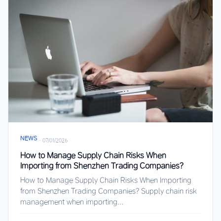
NEWS
·
07/01/2026
How to Manage Supply Chain Risks When
Importing from Shenzhen Trading Companies?
How to Manage Supply Chain Risks When Importing
from Shenzhen Trading Companies? Supply chain risk
management when importing...