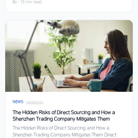
By
·
13 min read
NEWS
·
06/28/2026
The Hidden Risks of Direct Sourcing and How a
Shenzhen Trading Company Mitigates Them
The Hidden Risks of Direct Sourcing and How a
Shenzhen Trading Company Mitigates Them Direct